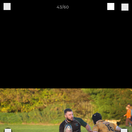
43/60