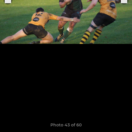
Photo 43 of 60