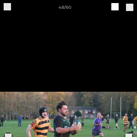
48/60