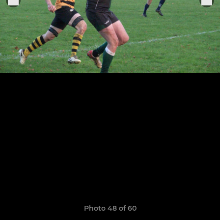
Photo 48 of 60