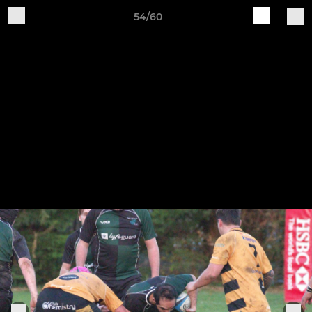
54/60