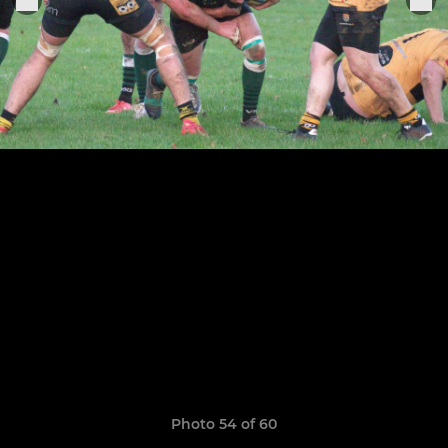
Photo 54 of 60