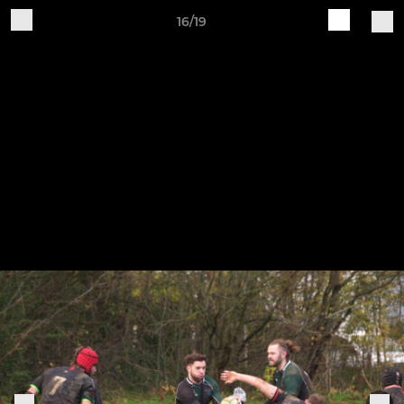
16/19