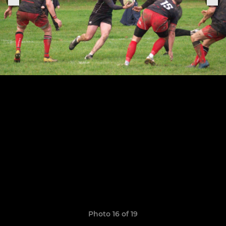
Photo 16 of 19