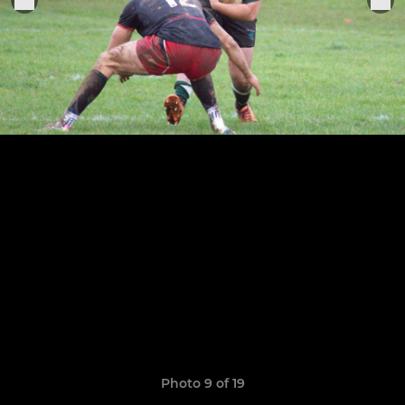
Photo 9 of 19