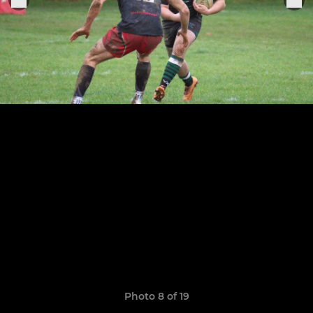
Photo 8 of 19