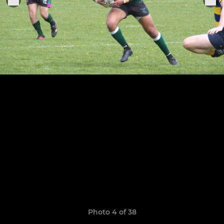
Photo 4 of 38