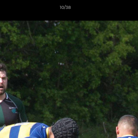
10/38