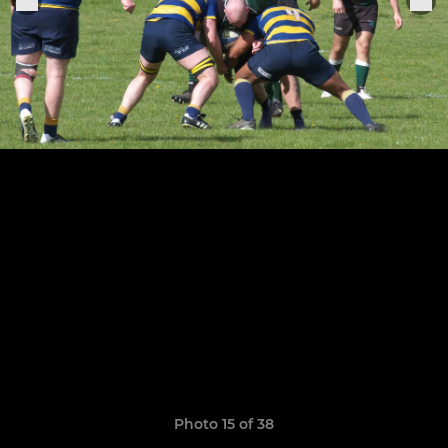
Photo 15 of 38