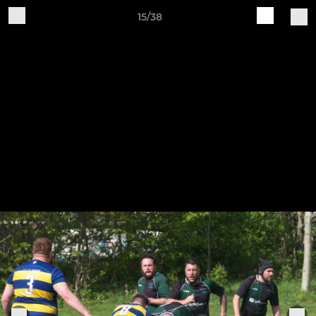
15/38