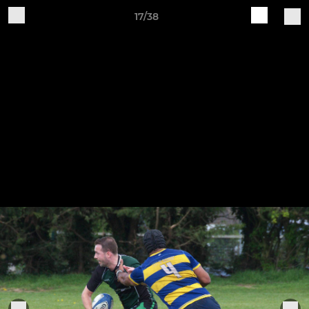
17/38