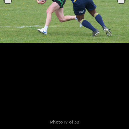
Photo 17 of 38