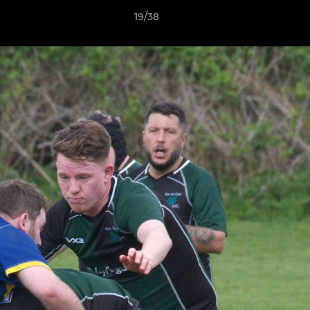
19/38