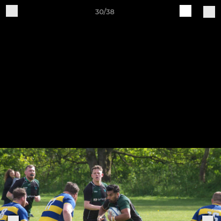
30/38