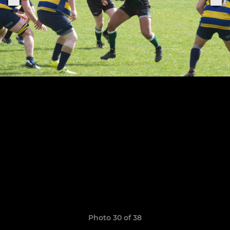
Photo 30 of 38