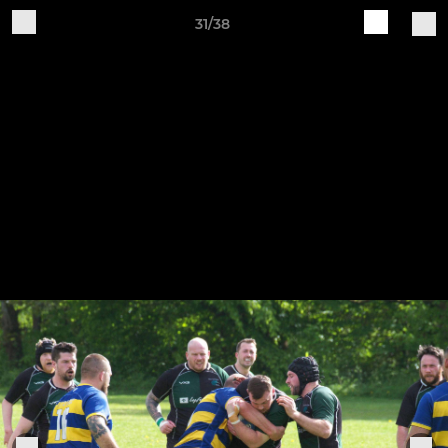
31/38