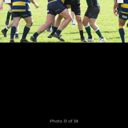
Photo 31 of 38