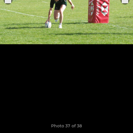
Photo 37 of 38