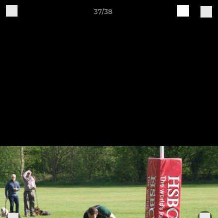
37/38