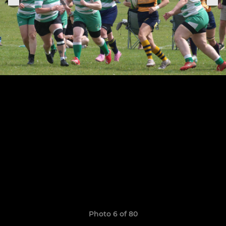
Photo 6 of 80