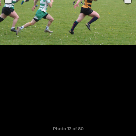
Photo 12 of 80