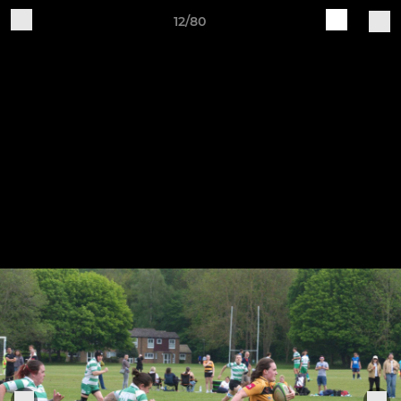
12/80