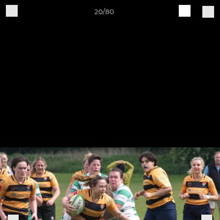
20/80