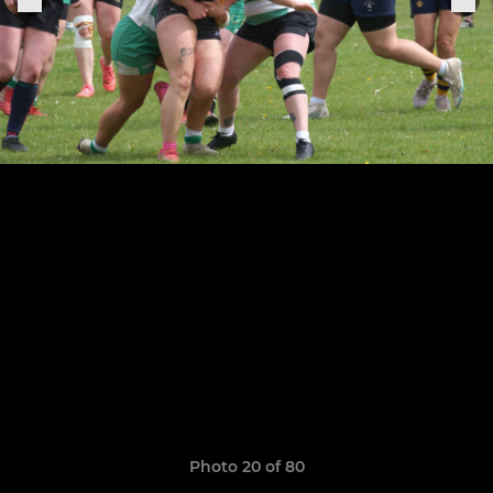
Photo 20 of 80