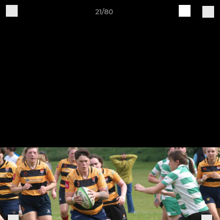
21/80