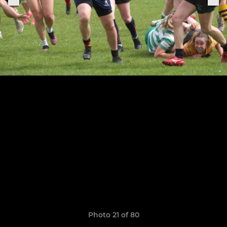
Photo 21 of 80