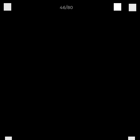
46/80