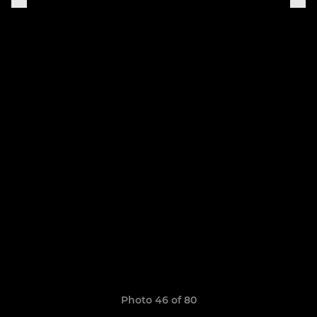
Photo 46 of 80