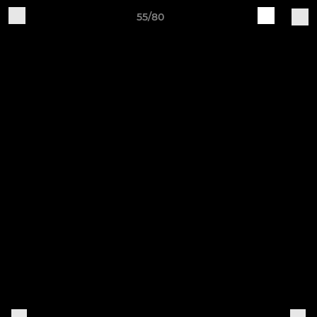
55/80