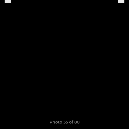
Photo 55 of 80