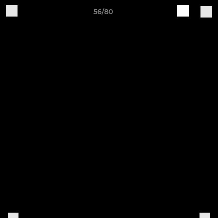
56/80