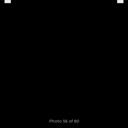
Photo 56 of 80