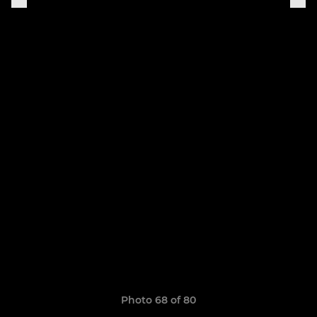
Photo 68 of 80