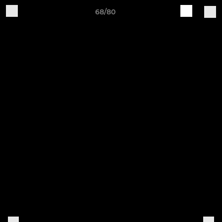
68/80