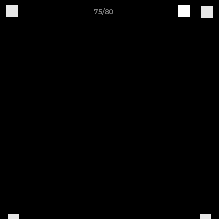
75/80