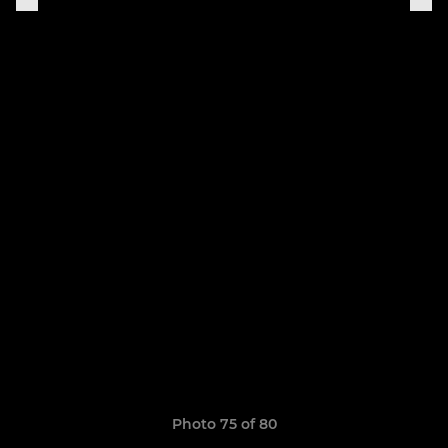
Photo 75 of 80