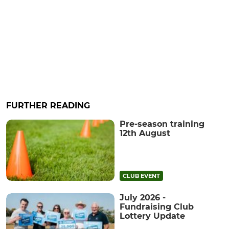
FURTHER READING
Pre-season training
12th August
CLUB EVENT
July 2026 -
Fundraising Club
Lottery Update