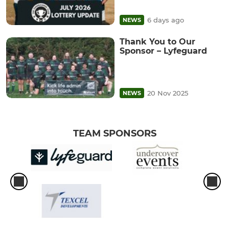
6 days ago
NEWS
Thank You to Our
Sponsor – Lyfeguard
20 Nov 2025
NEWS
TEAM SPONSORS