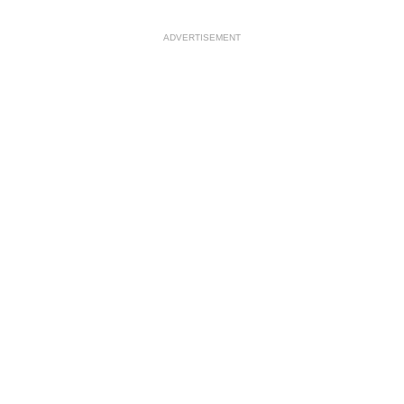
ADVERTISEMENT