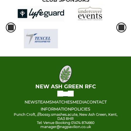
CLUB SPONSORS
NEW ASH GREEN RFC
NEWS
TEAMS
MATCHES
MEDIA
CONTACT
INFORMATION
POLICIES
Punch Croft, ///bossy.smashes.acute, New Ash Green, Kent,
DA3 8HR
Tel: Venue Booking 01474 874660
manager@nagpavilion.co.uk