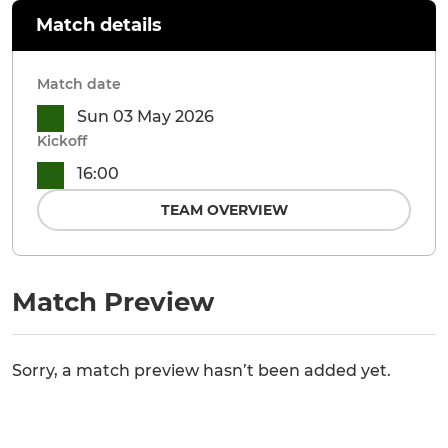
Match details
Match date
Sun 03 May 2026
Kickoff
16:00
TEAM OVERVIEW
Match Preview
Sorry, a match preview hasn’t been added yet.