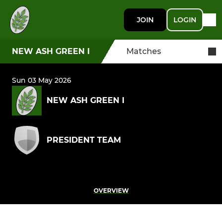
JOIN
LOGIN
NEW ASH GREEN I
Matches
Sun 03 May 2026
NEW ASH GREEN I
PRESIDENT TEAM
OVERVIEW