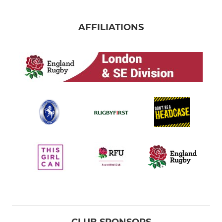
AFFILIATIONS