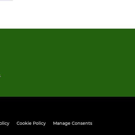
S
olicy
Cookie Policy
Manage Consents