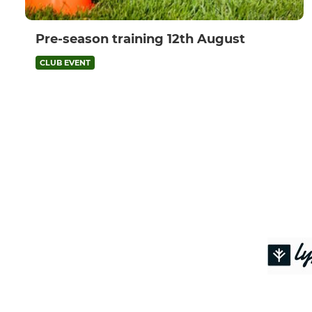
Pre-season training 12th August
CLUB EVENT