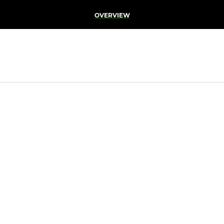
OVERVIEW