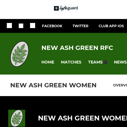
FACEBOOK
TWITTER
CLUB APP IOS
NEW ASH GREEN RFC
HOME
MATCHES
NEWS
TEAMS
NEW ASH GREEN WOMEN
OVERV
NEW ASH GREEN WOME