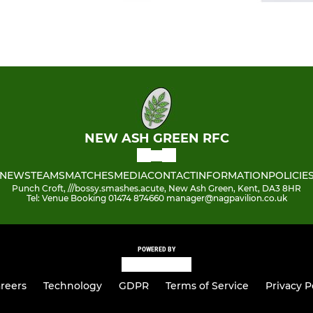
NEW ASH GREEN RFC
NEWS
TEAMS
MATCHES
MEDIA
CONTACT
INFORMATION
POLICIE
Punch Croft, ///bossy.smashes.acute, New Ash Green, Kent, DA3 8HR
Tel: Venue Booking 01474 874660 manager@nagpavilion.co.uk
POWERED BY
reers
Technology
GDPR
Terms of Service
Privacy P