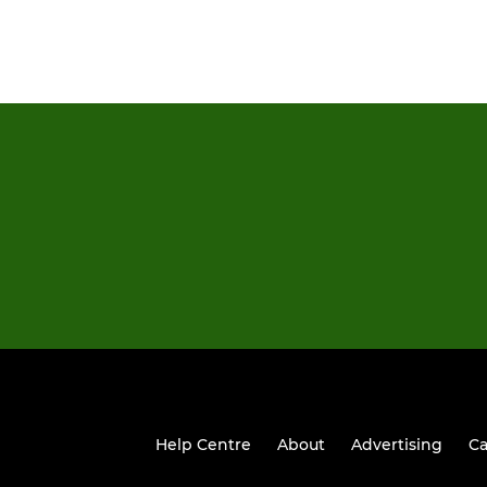
Help Centre
About
Advertising
Ca