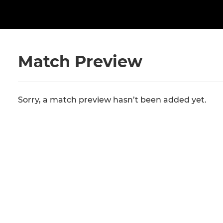
Match Preview
Sorry, a match preview hasn’t been added yet.