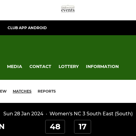
CLUB APP ANDROID
MEDIA
CONTACT
LOTTERY
INFORMATION
IEW
MATCHES
REPORTS
Sun 28 Jan 2024
·
Women's NC 3 South East (South)
48
17
N