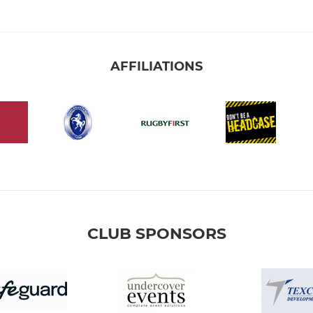
AFFILIATIONS
CLUB SPONSORS