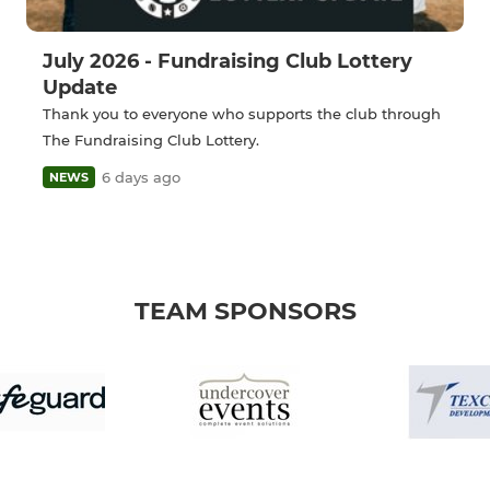
July 2026 - Fundraising Club Lottery
Update
Thank you to everyone who supports the club through
The Fundraising Club Lottery.
6 days ago
NEWS
TEAM SPONSORS