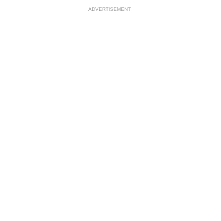
ADVERTISEMENT