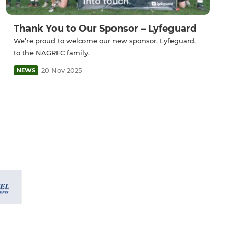
Thank You to Our Sponsor – Lyfeguard
We’re proud to welcome our new sponsor, Lyfeguard,
to the NAGRFC family.
20 Nov 2025
NEWS