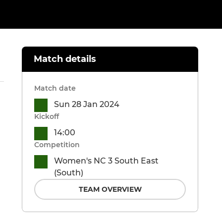
Match details
Match date
Sun 28 Jan 2024
Kickoff
14:00
Competition
Women's NC 3 South East
(South)
TEAM OVERVIEW