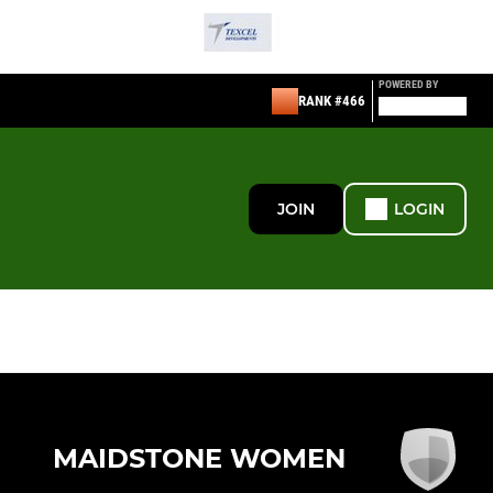
POWERED BY
RANK #466
JOIN
LOGIN
MAIDSTONE WOMEN