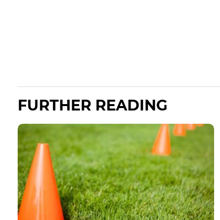
FURTHER READING