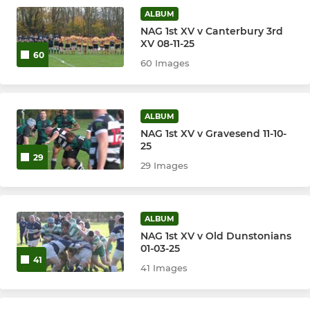
ALBUM
NAG 1st XV v Canterbury 3rd
XV 08-11-25
60
60 Images
ALBUM
NAG 1st XV v Gravesend 11-10-
25
29
29 Images
ALBUM
NAG 1st XV v Old Dunstonians
01-03-25
41
41 Images