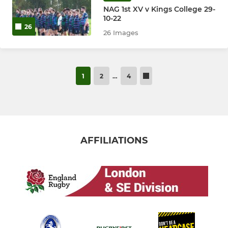
NAG 1st XV v Kings College 29-
10-22
26
26 Images
1
2
…
4
AFFILIATIONS