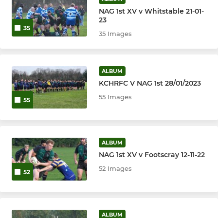
NAG 1st XV v Whitstable 21-01-
23
35
35 Images
ALBUM
KCHRFC V NAG 1st 28/01/2023
55 Images
55
ALBUM
NAG 1st XV v Footscray 12-11-22
52 Images
52
ALBUM