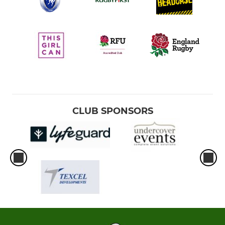
CLUB SPONSORS