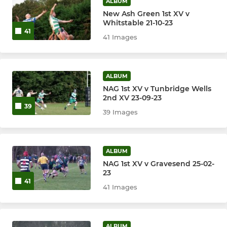
ALBUM
New Ash Green 1st XV v
Whitstable 21-10-23
41
41 Images
ALBUM
NAG 1st XV v Tunbridge Wells
2nd XV 23-09-23
39
39 Images
ALBUM
NAG 1st XV v Gravesend 25-02-
23
41
41 Images
ALBUM