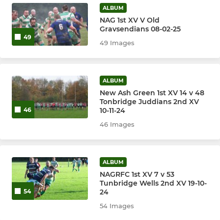
ALBUM
NAG 1st XV V Old
Gravsendians 08-02-25
49
49 Images
ALBUM
New Ash Green 1st XV 14 v 48
Tonbridge Juddians 2nd XV
10-11-24
46
46 Images
ALBUM
NAGRFC 1st XV 7 v 53
Tunbridge Wells 2nd XV 19-10-
24
54
54 Images