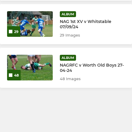
ALBUM
NAG 1st XV v Whitstable
07/09/24
29
29 Images
ALBUM
NAGRFC v Worth Old Boys 27-
04-24
48
48 Images