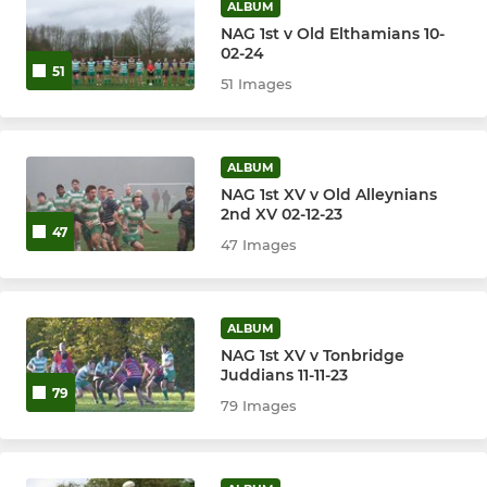
ALBUM
NAG 1st v Old Elthamians 10-
02-24
51
51 Images
ALBUM
NAG 1st XV v Old Alleynians
2nd XV 02-12-23
47
47 Images
ALBUM
NAG 1st XV v Tonbridge
Juddians 11-11-23
79
79 Images