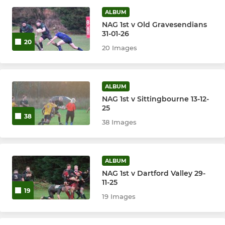
Vets Team (Pirates)
ALBUM
NAG 1st v Old Gravesendians
31-01-26
20
20 Images
ALBUM
NAG 1st v Sittingbourne 13-12-
25
38
38 Images
ALBUM
NAG 1st v Dartford Valley 29-
11-25
19
19 Images