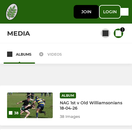
JOIN
LOGIN
1
MEDIA
ALBUMS
VIDEOS
All teams
New Ash Green I
New Ash Green II
ALBUM
NAG 1st v Old Williamsonians
New Ash Green Women
18-04-26
38
38 Images
Junior Rugby (Ages 5-11)