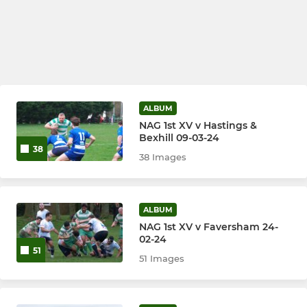
ALBUM
NAG 1st XV v Hastings &
Bexhill 09-03-24
38
38 Images
ALBUM
NAG 1st XV v Faversham 24-
02-24
51
51 Images