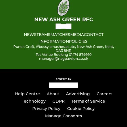
NEW ASH GREEN RFC
NEWS
TEAMS
MATCHES
MEDIA
CONTACT
INFORMATION
POLICIES
Punch Croft, ///bossy.smashes.acute, New Ash Green, Kent,
DA3 8HR
Tel: Venue Booking 01474 874660
manager@nagpavilion.co.uk
POWERED BY
Help Centre
About
Advertising
Careers
Technology
GDPR
Terms of Service
Privacy Policy
Cookie Policy
Manage Consents